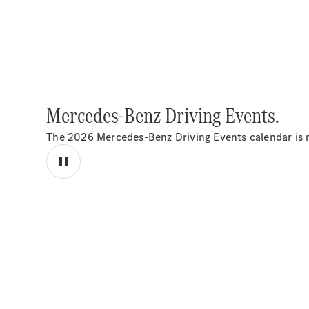
Mercedes-Benz Driving Events.
The 2026 Mercedes-Benz Driving Events calendar is n