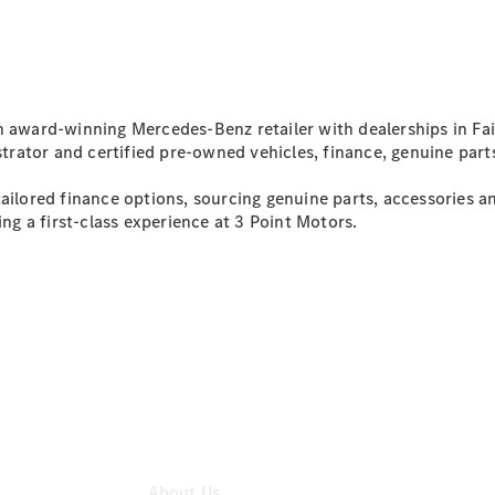
All Services
Maintenance
& Repair
Breakdown
& Damage
Assistance
n award-winning Mercedes-Benz retailer with dealerships in Fair
Mercedes-
ator and certified pre-owned vehicles, finance, genuine parts
Benz
Financial
ilored finance options, sourcing genuine parts, accessories and
Mercedes-
ing a first-class experience at 3 Point Motors.
Benz
Insurance
About Us