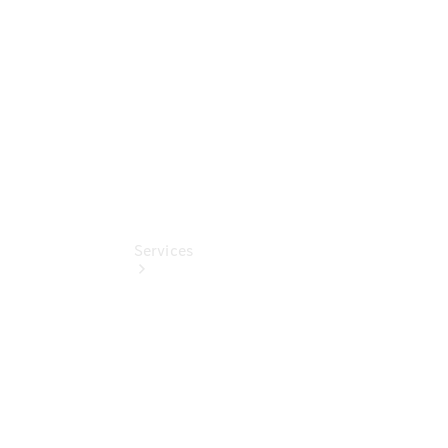
Collection
Store
Services
Book your
Service