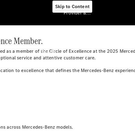
Skip to Content
Provider & Data Privacy
lence Member.
Provider & Data
Privacy
ed as a member of the Circle of Excellence at the 2025 Merced
Models
ptional service and attentive customer care.
cation to excellence that defines the Mercedes-Benz experien
Experience
& Drive
All
Mercedes-
Benz
ions across Mercedes-Benz models.
Models