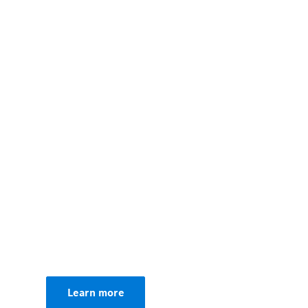
00:00 / 00:00
Learn more