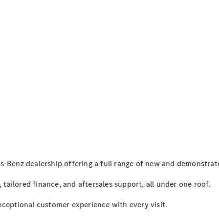
3 Point
Motors - 60
years
milestone
2023
Marnong
Estate.
Women In
Leadership
Luncheon
2023 Cox
s-Benz dealership offering a full range of new and demonstrato
Plate
Carnival
, tailored finance, and aftersales support, all under one roof.
Racing &
Fashion
xceptional customer experience with every visit.
Lunch