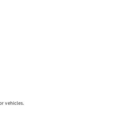
r vehicles.