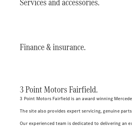
Services and accessories.
Finance & insurance.
3 Point Motors Fairfield.
3 Point Motors Fairfield is an award winning Mercede
The site also provides expert servicing, genuine parts
Our experienced team is dedicated to delivering an e