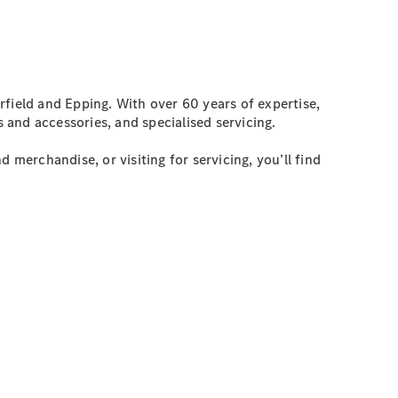
field and Epping. With over 60 years of expertise,
 and accessories, and specialised servicing.
 merchandise, or visiting for servicing, you’ll find