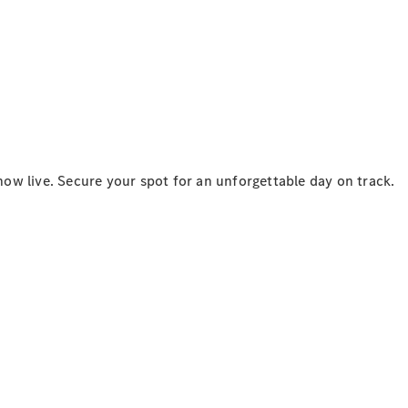
National
Offers
Retailer
Offers
ow live. Secure your spot for an unforgettable day on track.
Find New
Cars
Find
Demonstrator
Cars
Find Used
Cars
Book a Test
Drive
Configurator
& Prices
Merchandise