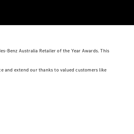
es-Benz Australia Retailer of the Year Awards. This
ce and extend our thanks to valued customers like