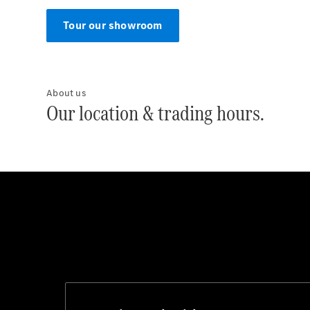
Tour our showroom
About us
Our location & trading hours.