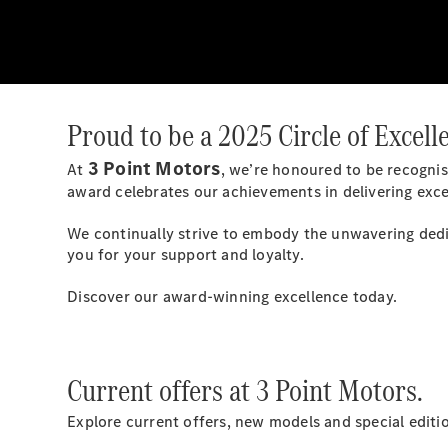
Proud to be a 2025 Circle of Excel
3 Point Motors
At
, we’re honoured to be recognis
award celebrates our achievements in delivering exce
We continually strive to embody the unwavering dedi
you for your support and loyalty.
Discover our award-winning excellence today.
Current offers at 3 Point Motors.
Explore current offers, new models and special edit