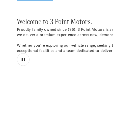
Welcome to 3 Point Motors.
Proudly family owned since 1961, 3 Point Motors is a
we deliver a premium experience across new, demonstr
Whether you’re exploring our vehicle range, seeking ta
exceptional facilities and a team dedicated to deliver