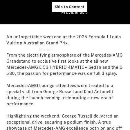
Skip to Content
Provider & Data Privacy
An unforgettable weekend at the 2025 Formula 1 Louis
Provider & Data
Vuitton Australian Grand Prix.
Privacy
Models
From the electrifying atmosphere of the Mercedes-AMG
Grandstand to exclusive first looks at the all new
Mercedes-AMG E 53 HYBRID 4MATIC+ Sedan and the G
580, the passion for performance was on full display.
Mercedes-AMG Lounge attendees were treated to a
special visit from George Russell and Kimi Antonelli
Experience
during the launch evening, celebrating a new era of
& Drive
performance.
All
Mercedes-
Highlighting the weekend, George Russell delivered an
Benz
exceptional drive, securing a podium finish. A true
Models
showcase of Mercedes-AMG excellence both on and off