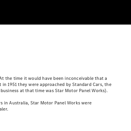
At the time it would have been inconceivable that a
t in 1951 they were approached by Standard Cars, the
 business at that time was Star Motor Panel Works).
s in Australia, Star Motor Panel Works were
ler.