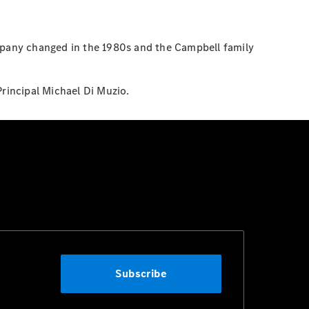
pany changed in the 1980s and the Campbell family
Principal Michael Di Muzio.