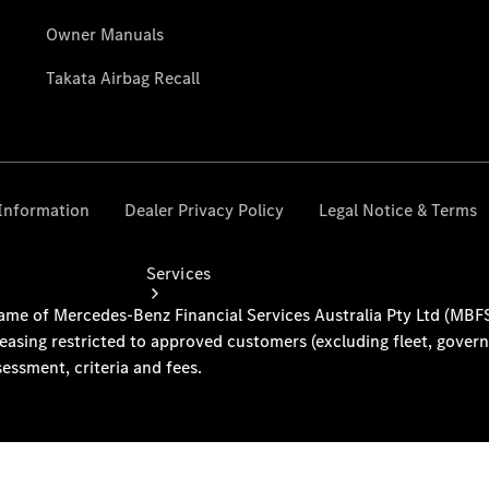
Collection
Store
Services
Book your
Service