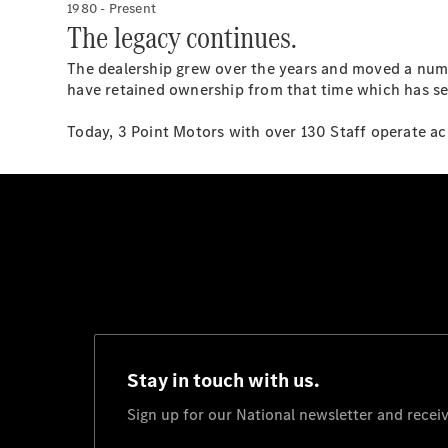
1980 - Present
The legacy continues.
The dealership grew over the years and moved a num
have retained ownership from that time which has see
Today, 3 Point Motors with over 130 Staff operate acr