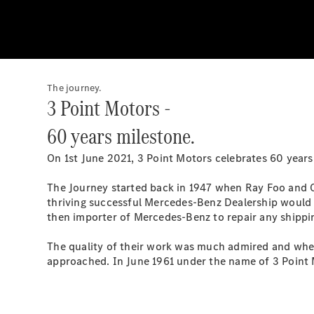
The journey.
3 Point Motors -
60 years milestone.
On 1st June 2021, 3 Point Motors celebrates 60 years
The Journey started back in 1947 when Ray Foo and Ch
thriving successful Mercedes-Benz Dealership would 
then importer of Mercedes-Benz to repair any shippi
The quality of their work was much admired and when
approached. In June 1961 under the name of 3 Point