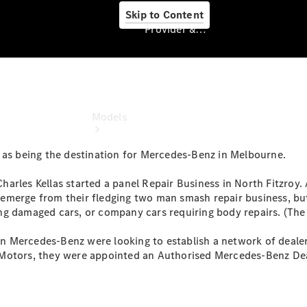
Skip to Content
Provider & Data Privacy
Provider & Data
Privacy
Models
 as being the destination for Mercedes-Benz in Melbourne.
arles Kellas started a panel Repair Business in North Fitzroy. 
emerge from their fledging two man smash repair business, bu
ng damaged cars, or company cars requiring body repairs. (The
Experience
 Mercedes-Benz were looking to establish a network of dealer
& Drive
 Motors, they were appointed an Authorised Mercedes-Benz Dea
All
Mercedes-
Benz
Models