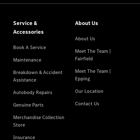
National
Offers
Retailer
Offers
Find New
Cars
Find
Demonstrator
Cars
Find Used
Cars
Book a Test
Drive
Configurator
& Prices
Merchandise