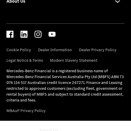
All Services
Maintenance
& Repair
Breakdown
& Damage
Assistance
Mercedes-
Benz
Financial
Mercedes-
Benz
Insurance
About Us