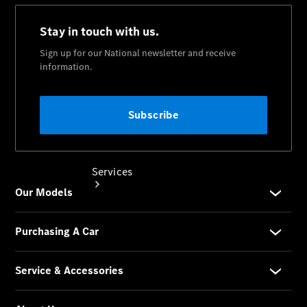
Collection
Store
Services
Book your
Service