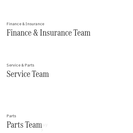
Commercial
Vans
Autobody
Repairs
Finance & Insurance
Finance & Insurance Team
Configurator
Test Drive
Mercedes-
Benz
Store
Service & Parts
Service Team
Parts
Parts Team
Buy