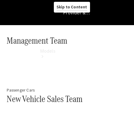
Skip to Content
Provider & Data Privacy
Management Team
Provider & Data
Privacy
Models
Passenger Cars
New Vehicle Sales Team
Experience
& Drive
All
Mercedes-
Benz
Models